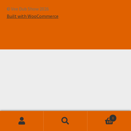
© Vee Dub Show 2026
Built with WooCommerce
.
0
Search
Search