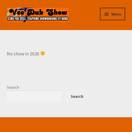
Skip
Skip
Menu
to
to
navigation
content
Home
Cart
No show in 2026
Checkout
Contact us
Search
Features
Search
Traders & Autojumble